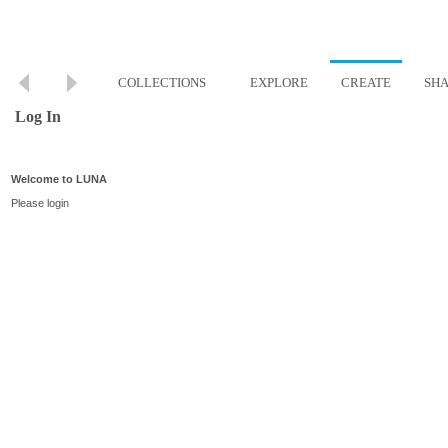
COLLECTIONS
EXPLORE
CREATE
SH
Log In
Welcome to LUNA
Please login