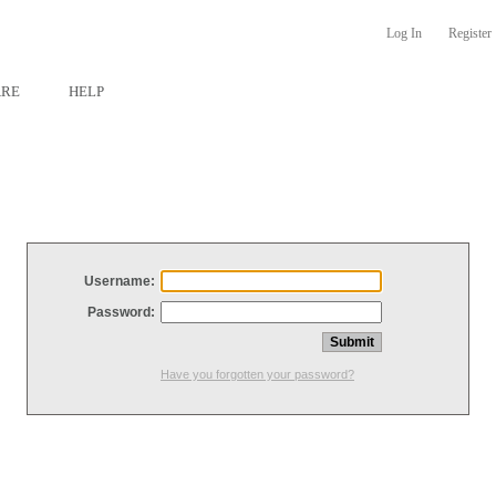
Log In
Register
ARE
HELP
Username:
Password:
Have you forgotten your password?