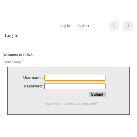
Log In
Register
Log In
Welcome to LUNA
Please login
Username:
Password:
Have you forgotten your password?