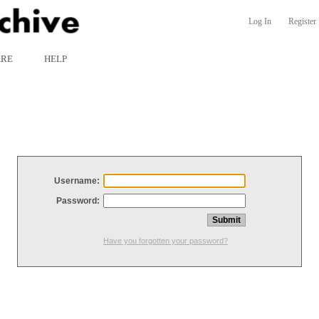
Log In
Register
ARE
HELP
Username:
Password:
Have you forgotten your password?