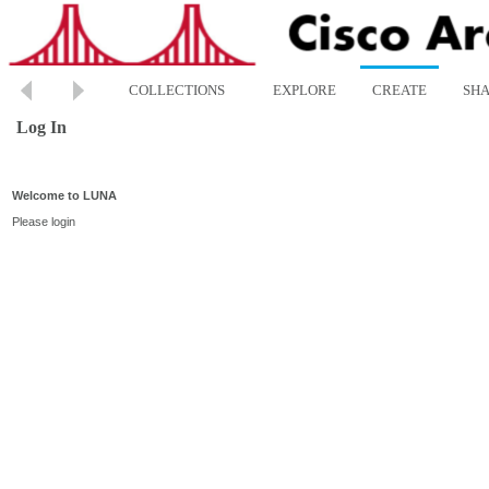
COLLECTIONS
EXPLORE
CREATE
SH
Log In
Welcome to LUNA
Please login