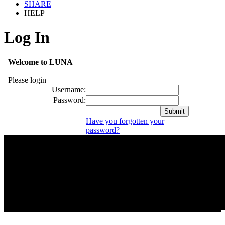
SHARE
HELP
Log In
Welcome to LUNA
Please login
Username:
Password:
Have you forgotten your
password?