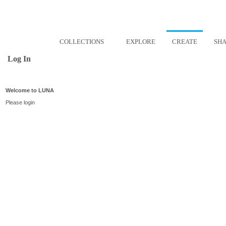
COLLECTIONS
EXPLORE
CREATE
SH
Log In
Welcome to LUNA
Please login