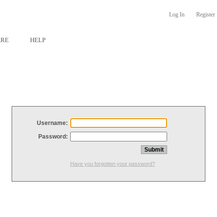
Log In
Register
ARE
HELP
Username:
Password:
Have you forgotten your password?