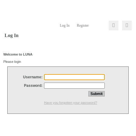
Log In
Register
Log In
Welcome to LUNA
Please login
Username:
Password:
Have you forgotten your password?