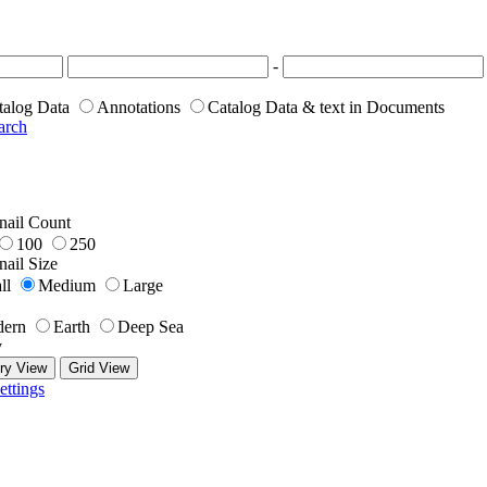
-
talog Data
Annotations
Catalog Data & text in Documents
arch
ail Count
100
250
ail Size
ll
Medium
Large
ern
Earth
Deep Sea
y
ry View
Grid View
ettings