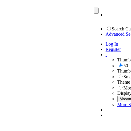
Search Ca
Advanced Se
Log In
Register
Thumbn
50
Thumbn
Sma
Theme
Mod
Displa
Mason
More S