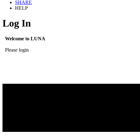
SHARE
HELP
Log In
Welcome to LUNA
Please login