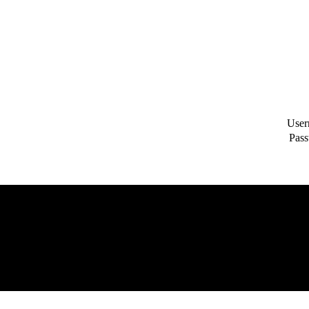
User
Pass