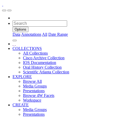
Options
Data
Annotations
All
Date Range
COLLECTIONS
All Collections
Cisco Archive Collection
IOS Documentation
Oral History Collection
Scientific Atlanta Collection
EXPLORE
Browse All
Media Groups
Presentations
Browse 4W Facets
Workspace
CREATE
Media Groups
Presentations