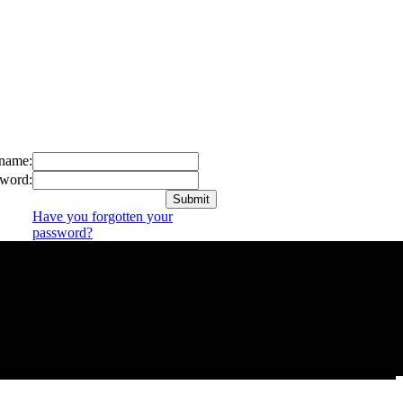
name:
word:
Have you forgotten your
password?