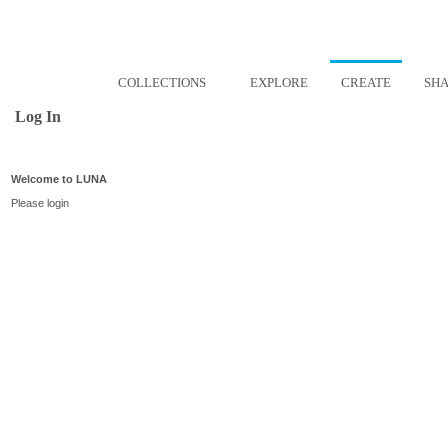
COLLECTIONS
EXPLORE
CREATE
SH
Log In
Welcome to LUNA
Please login