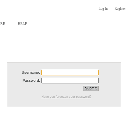
Log In
Register
ARE
HELP
Username:
Password:
Have you forgotten your password?