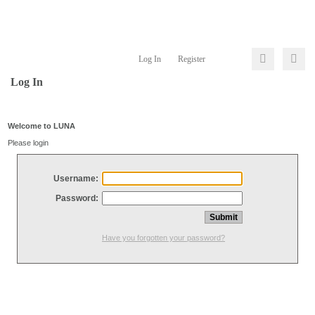
Log In
Register
Log In
Welcome to LUNA
Please login
Username:
Password:
Have you forgotten your password?