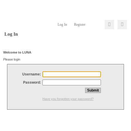
Log In
Register
Log In
Welcome to LUNA
Please login
Username:
Password:
Have you forgotten your password?