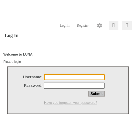
Log In
Register
Log In
Welcome to LUNA
Please login
Username:
Password:
Have you forgotten your password?