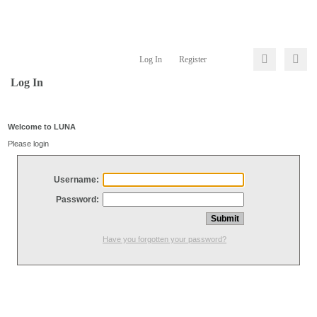
Log In
Register
Log In
Welcome to LUNA
Please login
Username:
Password:
Have you forgotten your password?