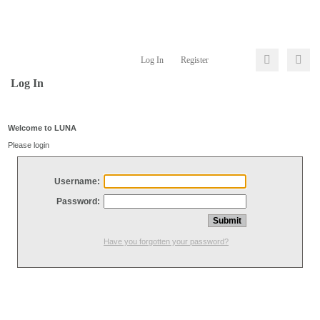
Log In
Register
Log In
Welcome to LUNA
Please login
Username:
Password:
Have you forgotten your password?