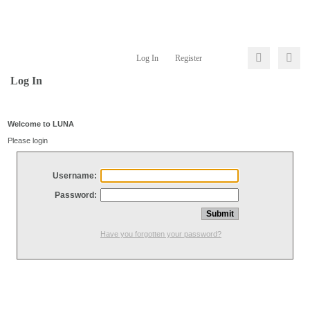
Log In
Register
Log In
Welcome to LUNA
Please login
Username:
Password:
Have you forgotten your password?