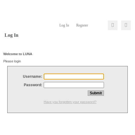
Log In
Register
Log In
Welcome to LUNA
Please login
Username:
Password:
Have you forgotten your password?