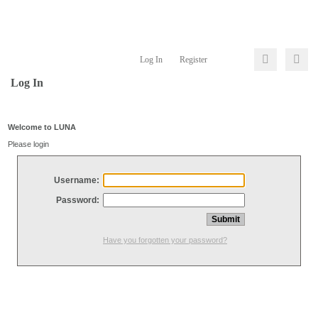
Log In
Register
Log In
Welcome to LUNA
Please login
Username:
Password:
Have you forgotten your password?