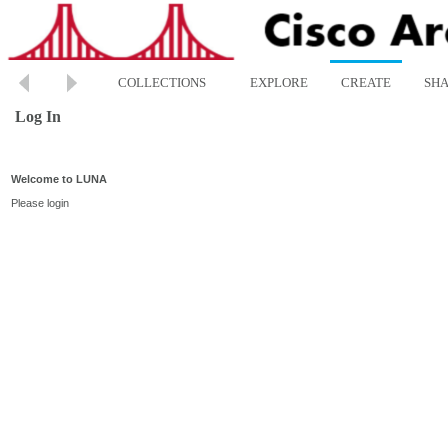
COLLECTIONS
EXPLORE
CREATE
SH
Log In
Welcome to LUNA
Please login