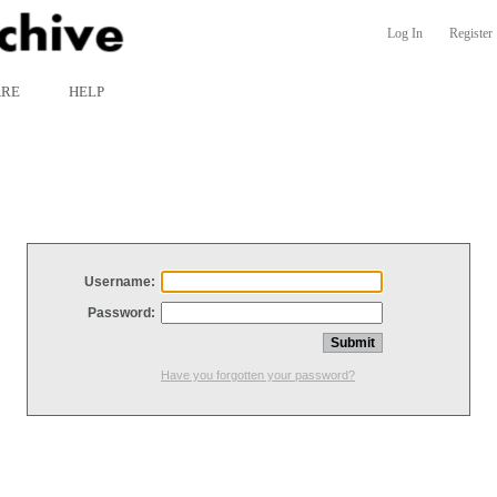
Log In
Register
ARE
HELP
Username:
Password:
Have you forgotten your password?