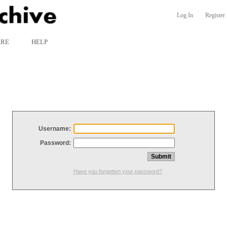
Log In
Register
ARE
HELP
Username:
Password:
Have you forgotten your password?