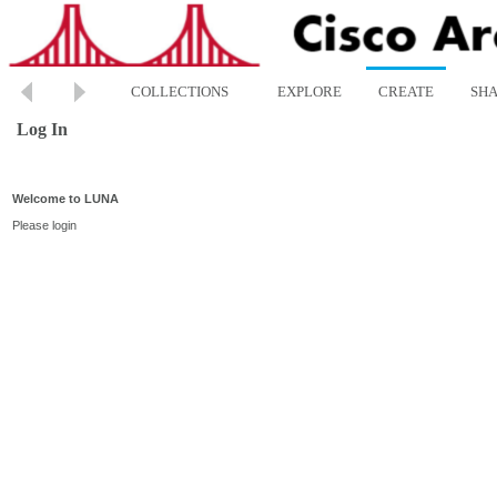
COLLECTIONS
EXPLORE
CREATE
SH
Log In
Welcome to LUNA
Please login