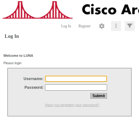
Log In
Register
Log In
Welcome to LUNA
Please login
Username:
Password:
Have you forgotten your password?