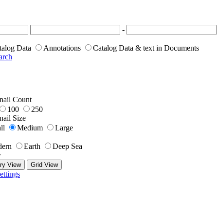
-
talog Data
Annotations
Catalog Data & text in Documents
arch
ail Count
100
250
ail Size
ll
Medium
Large
ern
Earth
Deep Sea
y
ry View
Grid View
ettings