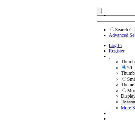
Search Ca
Advanced Se
Log In
Register
Thumbn
50
Thumbn
Sma
Theme
Mod
Displa
Mason
More S