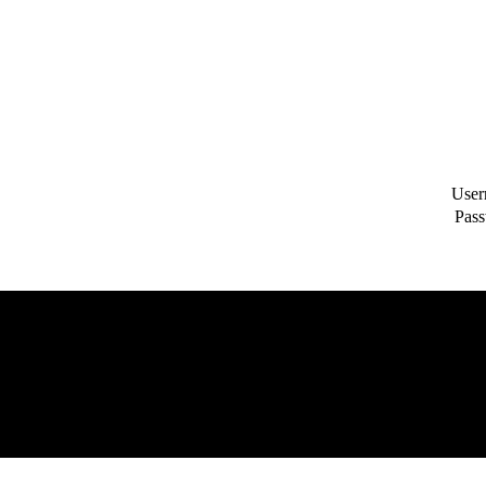
User
Pass