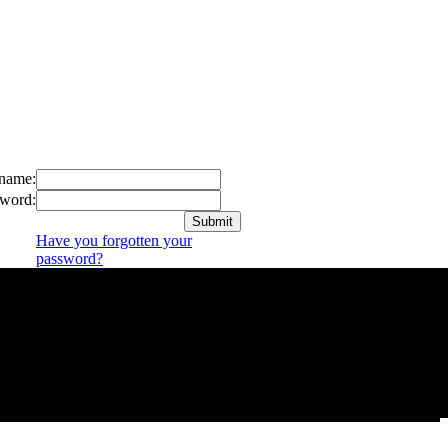
name:
word:
Have you forgotten your
password?