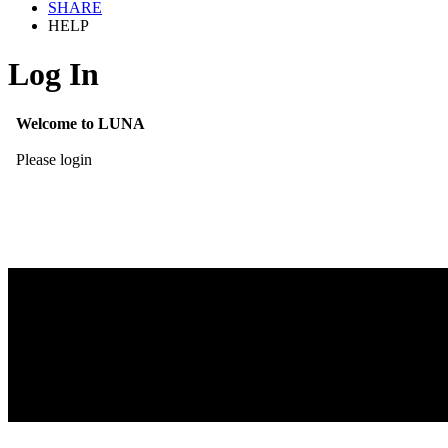
SHARE
HELP
Log In
Welcome to LUNA
Please login