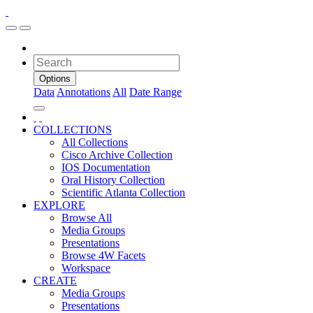
Options
Data
Annotations
All
Date Range
COLLECTIONS
All Collections
Cisco Archive Collection
IOS Documentation
Oral History Collection
Scientific Atlanta Collection
EXPLORE
Browse All
Media Groups
Presentations
Browse 4W Facets
Workspace
CREATE
Media Groups
Presentations