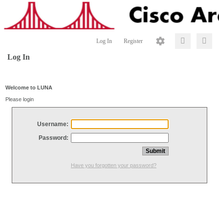
Log In
Register
Log In
Welcome to LUNA
Please login
Username:
Password:
Have you forgotten your password?