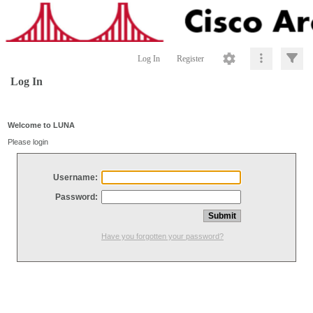
Log In
Register
Log In
Welcome to LUNA
Please login
Username:
Password:
Have you forgotten your password?