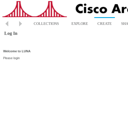
COLLECTIONS
EXPLORE
CREATE
SH
Log In
Welcome to LUNA
Please login