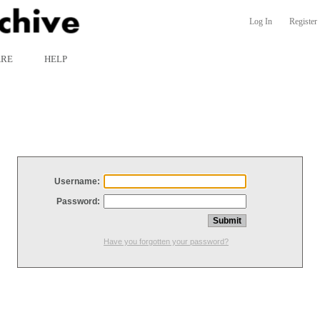
Log In
Register
ARE
HELP
Username:
Password:
Have you forgotten your password?