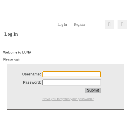
Log In
Register
Log In
Welcome to LUNA
Please login
Username:
Password:
Have you forgotten your password?