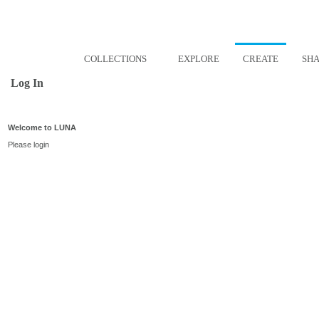
COLLECTIONS
EXPLORE
CREATE
SH
Log In
Welcome to LUNA
Please login