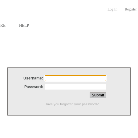
Log In
Register
ARE
HELP
Username:
Password:
Have you forgotten your password?