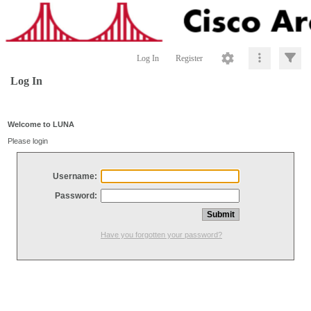
Log In
Register
Log In
Welcome to LUNA
Please login
Username:
Password:
Have you forgotten your password?