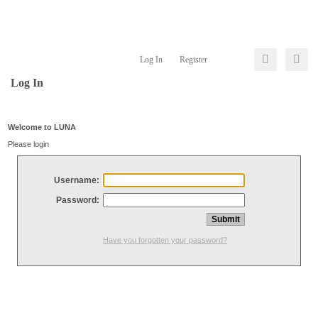
Log In
Register
Log In
Welcome to LUNA
Please login
Username:
Password:
Have you forgotten your password?