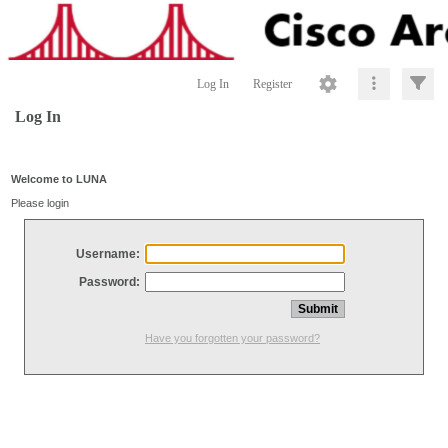
Log In
Register
Log In
Welcome to LUNA
Please login
Username:
Password:
Have you forgotten your password?