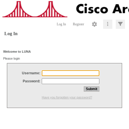
Log In
Register
Log In
Welcome to LUNA
Please login
Username:
Password:
Have you forgotten your password?