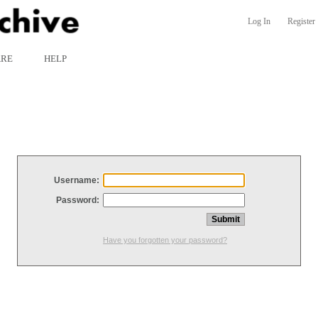
Log In
Register
ARE
HELP
Username:
Password:
Have you forgotten your password?