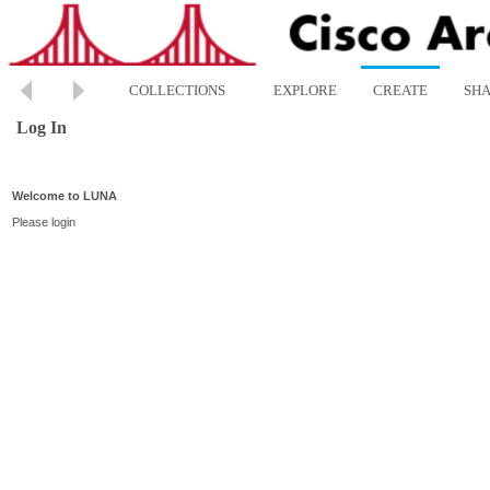
COLLECTIONS
EXPLORE
CREATE
SH
Log In
Welcome to LUNA
Please login