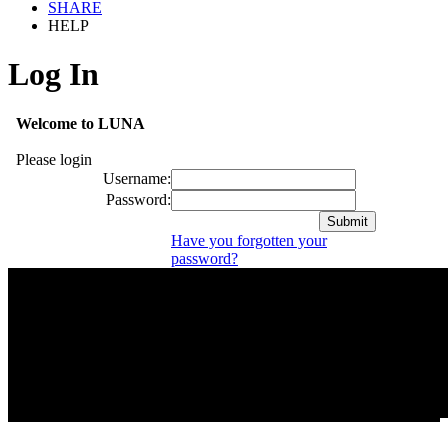
SHARE
HELP
Log In
Welcome to LUNA
Please login
Username:
Password:
Have you forgotten your
password?