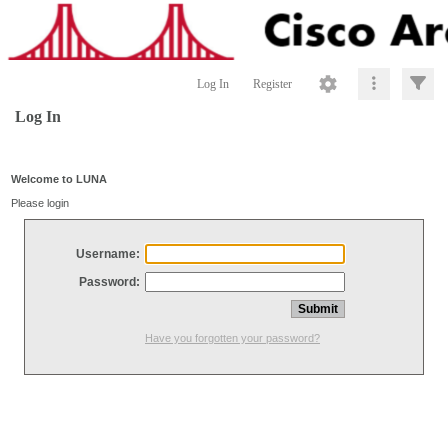
Log In
Register
Log In
Welcome to LUNA
Please login
Username:
Password:
Have you forgotten your password?