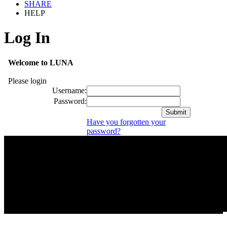
SHARE
HELP
Log In
Welcome to LUNA
Please login
Username:
Password:
Have you forgotten your
password?