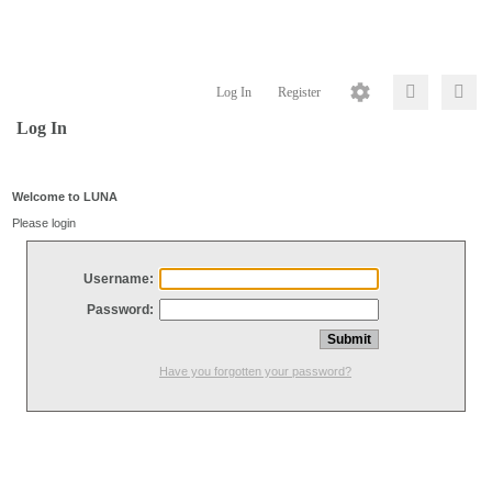
Log In
Register
Log In
Welcome to LUNA
Please login
Username:
Password:
Have you forgotten your password?