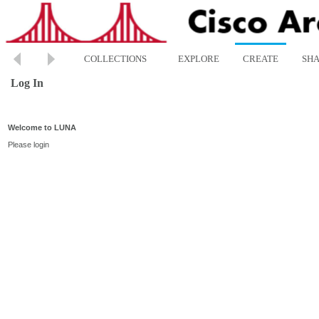
COLLECTIONS
EXPLORE
CREATE
SH
Log In
Welcome to LUNA
Please login