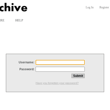
Log In
Register
ARE
HELP
Username:
Password:
Have you forgotten your password?