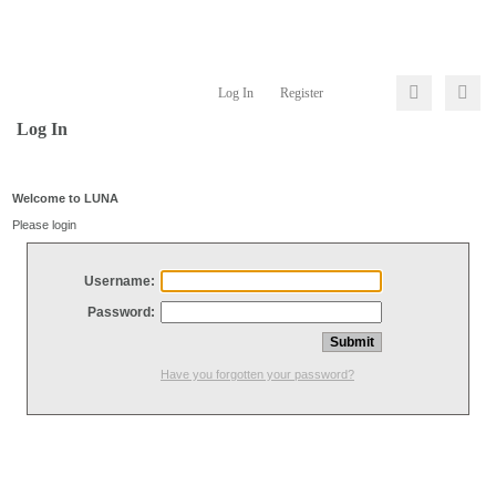
Log In
Register
Log In
Welcome to LUNA
Please login
Username:
Password:
Have you forgotten your password?