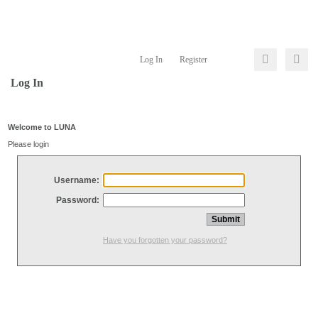
Log In
Register
Log In
Welcome to LUNA
Please login
Username:
Password:
Have you forgotten your password?