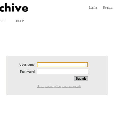
Log In
Register
ARE
HELP
Username:
Password:
Have you forgotten your password?