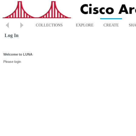
COLLECTIONS
EXPLORE
CREATE
SH
Log In
Welcome to LUNA
Please login