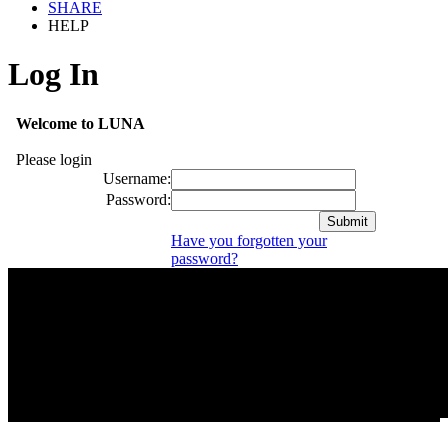
SHARE
HELP
Log In
Welcome to LUNA
Please login
Username:
Password:
Have you forgotten your
password?