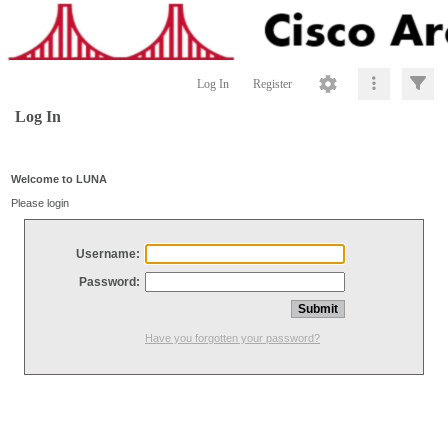
Log In
Register
Log In
Welcome to LUNA
Please login
Username:
Password:
Have you forgotten your password?