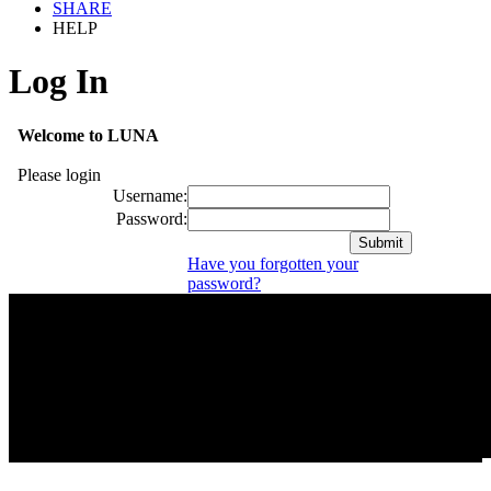
SHARE
HELP
Log In
Welcome to LUNA
Please login
Username:
Password:
Have you forgotten your
password?