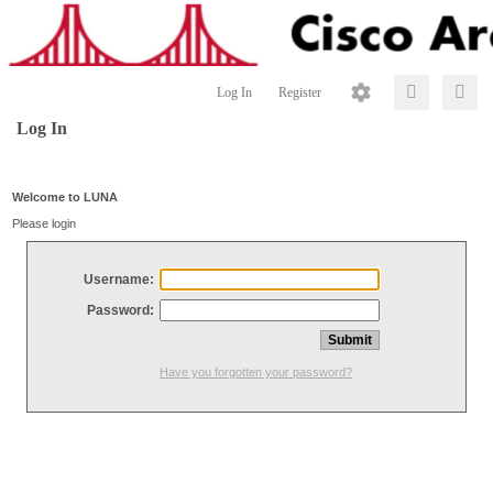
Log In
Register
Log In
Welcome to LUNA
Please login
Username:
Password:
Have you forgotten your password?