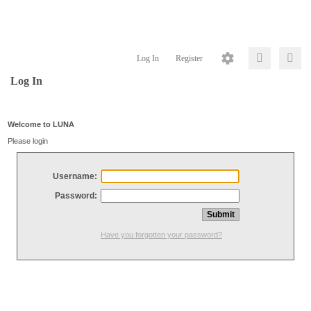
Log In
Register
Log In
Welcome to LUNA
Please login
Username:
Password:
Have you forgotten your password?