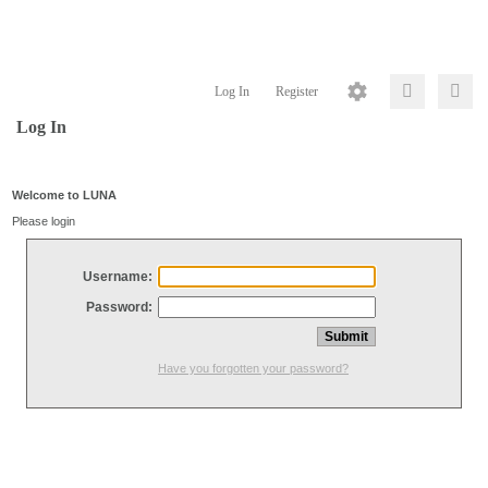
Log In
Register
Log In
Welcome to LUNA
Please login
Username:
Password:
Have you forgotten your password?