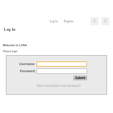
Log In
Register
Log In
Welcome to LUNA
Please login
Username:
Password:
Have you forgotten your password?