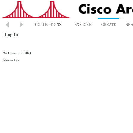
COLLECTIONS
EXPLORE
CREATE
SH
Log In
Welcome to LUNA
Please login