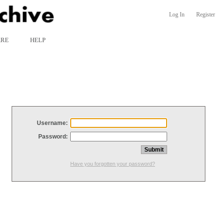
Log In
Register
ARE
HELP
Username:
Password:
Have you forgotten your password?