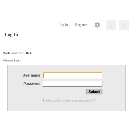
Log In
Register
Log In
Welcome to LUNA
Please login
Username:
Password:
Have you forgotten your password?