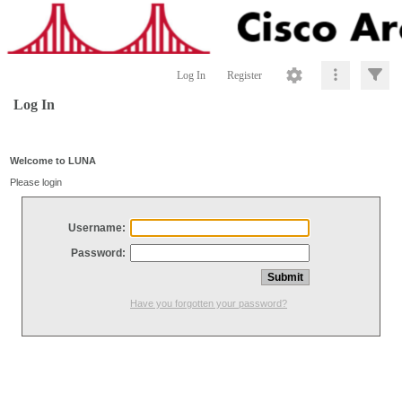
Log In
Register
Log In
Welcome to LUNA
Please login
Username:
Password:
Have you forgotten your password?