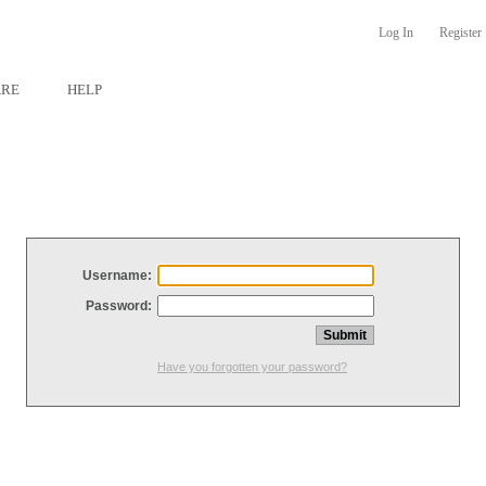
Log In
Register
ARE
HELP
Username:
Password:
Have you forgotten your password?