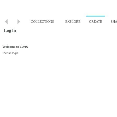
COLLECTIONS
EXPLORE
CREATE
SH
Log In
Welcome to LUNA
Please login