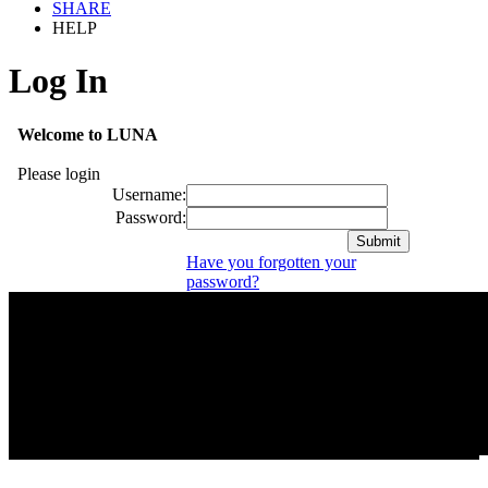
SHARE
HELP
Log In
Welcome to LUNA
Please login
Username:
Password:
Have you forgotten your
password?